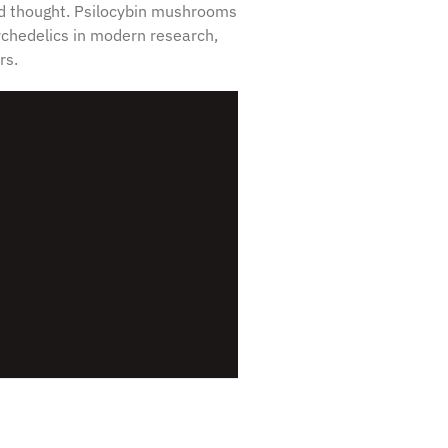
and thought. Psilocybin mushrooms
chedelics in modern research,
rs.