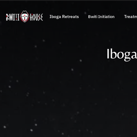
Iboga Retreats
Treat
Bwiti Initiation
Iboga