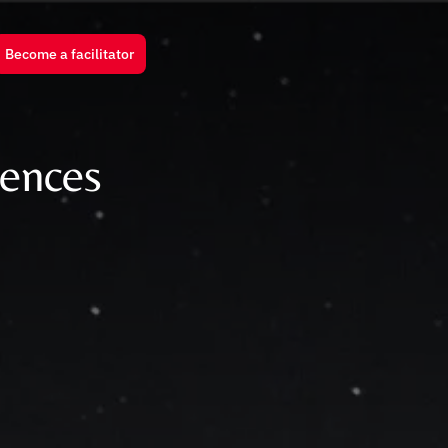
Become a facilitator
rences