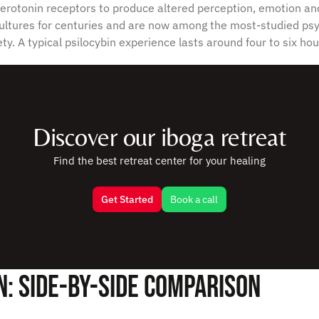
 serotonin receptors to produce altered perception, emotion 
ltures for centuries and are now among the most-studied psy
ty. A typical psilocybin experience lasts around four to six hou
Discover our iboga retreat
Find the best retreat center for your healing
Get Started
Book a call
n: Side-by-Side Comparison