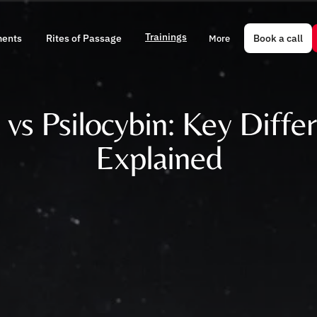
Trainings
Book a call
ments
Rites of Passage
More
 vs Psilocybin: Key Diffe
Explained