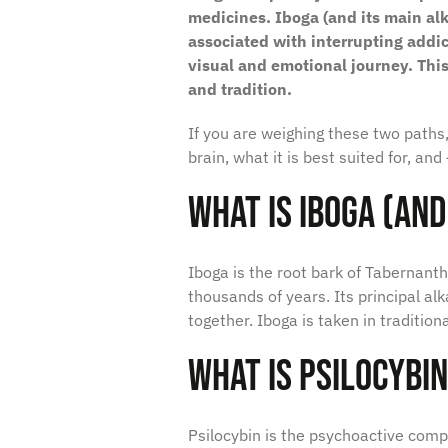
medicines. Iboga (and its main alk
associated with interrupting addi
visual and emotional journey. Thi
and tradition.
If you are weighing these two paths,
brain, what it is best suited for, an
What Is Iboga (and
Iboga is the root bark of
Tabernanth
thousands of years. Its principal alk
together. Iboga is taken in traditio
What Is Psilocybi
Psilocybin is the psychoactive co