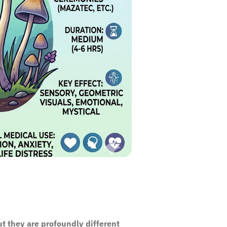
t they are profoundly different