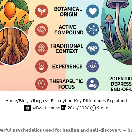
Home
/
Blog
/
Iboga vs Psilocybin: Key Differences Explained
by
Bwiti House
20/6/2026
9 min
erful psychedelics used for healing and self-discovery — bu