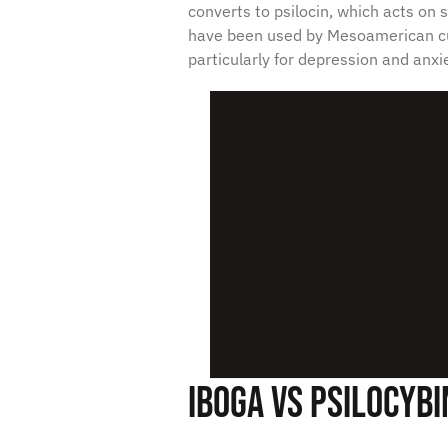
converts to psilocin, which acts on
have been used by Mesoamerican cu
particularly for depression and anxie
Iboga vs Psilocybi