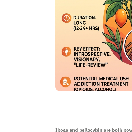
Iboga and psilocybin are both pow