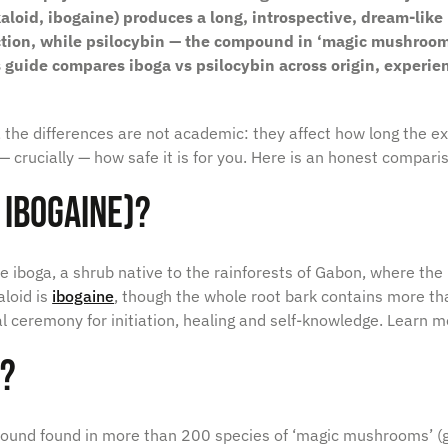
aloid, ibogaine) produces a long, introspective, dream-like 
ction, while psilocybin — the compound in ‘magic mushroom
s guide compares iboga vs psilocybin across origin, experie
 the differences are not academic: they affect how long the ex
d — crucially — how safe it is for you. Here is an honest comparis
 Ibogaine)?
e iboga
, a shrub native to the rainforests of Gabon, where the 
aloid is
ibogaine
, though the whole root bark contains more tha
nal ceremony for initiation, healing and self-knowledge. Learn m
n?
mpound found in more than 200 species of ‘magic mushrooms’ 