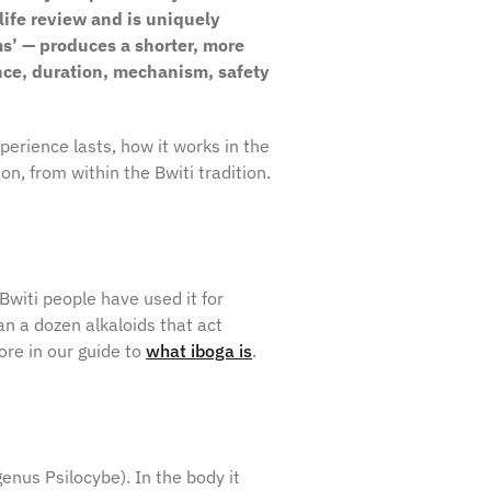
life review and is uniquely
s’ — produces a shorter, more
nce, duration, mechanism, safety
perience lasts, how it works in the
on, from within the Bwiti tradition.
Bwiti people have used it for
n a dozen alkaloids that act
ore in our guide to
what iboga is
.
(genus
Psilocybe
). In the body it