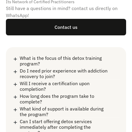
Its Network of Certified Practitioners
Still have a questions in mind? contact us directly on
WhatsApp!
Contact us
What is the focus of this detox training
program?
Do I need prior experience with addiction
recovery to join?
Will I receive a certification upon
completion?
How long does the program take to
complete?
What kind of support is available during
the program?
Can I start offering detox services
immediately after completing the