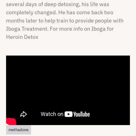
several days of deep detoxing, his life was
completely changed. He has come back two
months later to help train to provide people with
Iboga Treatment. For more info on Iboga for
Heroin Detox
methadone