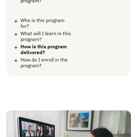
program?
Who is this program
for?
What will I learn in this
program?
How is this program
delivered?
How do I enroll in the
program?