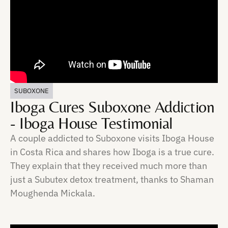
SUBOXONE
Iboga Cures Suboxone Addiction
- Iboga House Testimonial
A couple addicted to Suboxone visits Iboga House
in Costa Rica and shares how Iboga is a true cure.
They explain that they received much more than
just a Subutex detox treatment, thanks to Shaman
Moughenda Mickala.