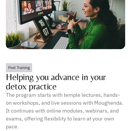
Post Training
Helping you advance in your
detox practice
The program starts with temple lectures, hands-
on workshops, and live sessions with Moughenda.
It continues with online modules, webinars, and
exams, offering flexibility to learn at your own
pace.