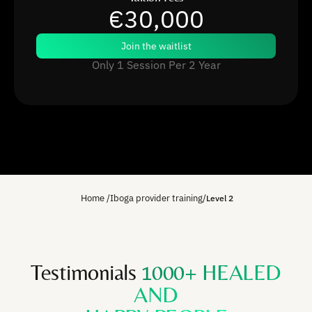
€30,000
Join the waitlist
Only 1 Session Per 2 Year
Home
/
Iboga provider training
/
Level 2
Testimonials
1000+ HEALED
AND