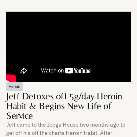
Heroin
Jeff Detoxes off 5g/day Heroin
Habit & Begins New Life of
Service
Jeff came to the Iboga House two months ago to
get off his off the charts Heroin Habit. After