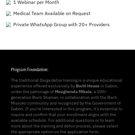
1 Webinar per Month
Medical Team Available on Request
Private WhatsApp Group with 20+ Providers
Program Foundation:
The traditional Iboga detox training is a unique educational
experience offered exclusively by
Bwiti House
in Gabon,
under the patronage of
Moughenda Mikala
, a 10th-
generation Bwiti Shaman, in collaboration with the Bwiti
Missoko community and recognized by the Government of
Gabon. If you’re interested in this program, it’s essential to
inquire and confirm that your enrollment aligns with the
available schedule. For additional questions or to learn
more about the training and detox process, please select
the appropriate option on the application form.