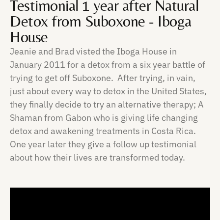
Testimonial 1 year after Natural
Detox from Suboxone - Iboga
House
Jeanie and Brad visted the Iboga House in
January 2011 for a detox from a six year battle of
trying to get off Suboxone. After trying, in vain,
just about every way to detox in the United States,
they finally decide to try an alternative therapy; A
Shaman from Gabon who is giving life changing
detox and awakening treatments in Costa Rica.
One year later they give a follow up testimonial
about how their lives are transformed today.