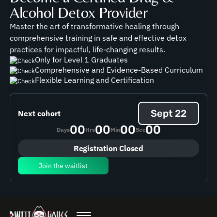
Alcohol Detox Provider
Master the art of transformative healing through
comprehensive training in safe and effective detox
practices for impactful, life-changing results.
Only for Level 1 Graduates
Comprehensive and Evidence-Based Curriculum
Flexible Learning and Certification
Sept 22
Next cohort
00
00
00
00
Days
Hrs
Min
Sec
Registration Closed
Join the waitlist