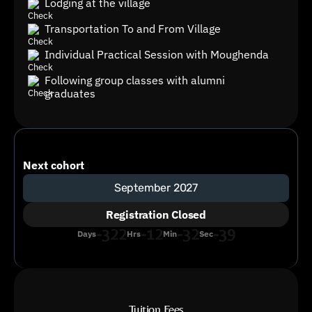
Lodging at the village
Transportation To and From Village
Individual Practical Session with Moughenda
Following group classes with alumni
graduates
Next cohort
September 2027
Registration Closed
-322
-12
-32
-39
Days
Hrs
Min
Sec
Tuition Fees