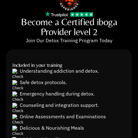
Become a Certified iboga
Provider level 2
Join Our Detox Training Program Today
Included in your training
Understanding addiction and detox.
Safe detox protocols.
Emergency handling during detox.
Counseling and integration support.
Online Assessments and Examinations
Delicious & Nourishing Meals