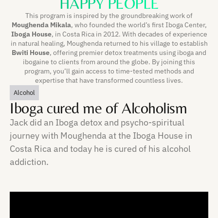
HAPPY PEOPLE
This program is inspired by the groundbreaking work of
Moughenda Mikala
, who founded the world’s first Iboga Center,
Iboga House
, in Costa Rica in 2012. With decades of experience
in natural healing, Moughenda returned to his village to establish
Bwiti House
, offering premier detox treatments using iboga and
ibogaine to clients from around the globe. By joining this
program, you’ll gain access to time-tested methods and
expertise that have transformed countless lives.
Alcohol
Iboga cured me of Alcoholism
Jack did an Iboga detox and psycho-spiritual
journey with Moughenda at the Iboga House in
Costa Rica and today he is cured of his alcohol
addiction.