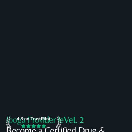
Register
Book a call
Today
Iboga Provider leVeL 2
Become a Certified Drug &