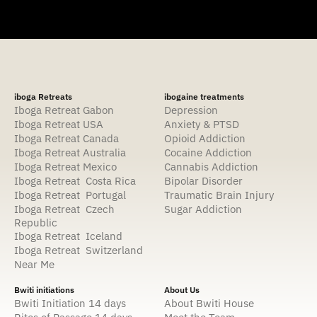
iboga Retreats
ibogaine treatments
Iboga Retreat Gabon
Depression
Iboga Retreat USA
Anxiety & PTSD
Iboga Retreat Canada
Opioid Addiction
Iboga Retreat Australia
Cocaine Addiction
Iboga Retreat Mexico
Cannabis Addiction
Iboga Retreat Costa Rica
Bipolar Disorder
Iboga Retreat Portugal
Traumatic Brain Injury
Iboga Retreat Czech
Sugar Addiction
Republic
Iboga Retreat Iceland
Iboga Retreat Switzerland
Near Me
Bwiti initiations
About Us
Bwiti Initiation 14 days
About Bwiti House