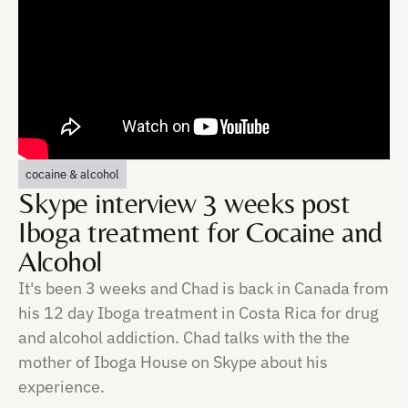
cocaine & alcohol
Skype interview 3 weeks post
Iboga treatment for Cocaine and
Alcohol
It's been 3 weeks and Chad is back in Canada from
his 12 day Iboga treatment in Costa Rica for drug
and alcohol addiction. Chad talks with the the
mother of Iboga House on Skype about his
experience.