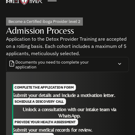
Become a Certified iboga Provider level 2
Admission Process
Application to the Detox Provider Training are accepted
on a rolling basis. Each cohort includes a maximum of 5
applicants, meticulously selected.
Documents you need to complete your
application
COMPLETE THE APPLICATION FORM
Medical History
Submit your details and include a motivation letter.
EKG & Liver Function Tests
SCHEDULE A DISCOVERY CALL
Unlock a consultation with our intake team via
WhatsApp.
PROVIDE YOUR HEALTH ASSESSMENT
Submit your medical records for review.