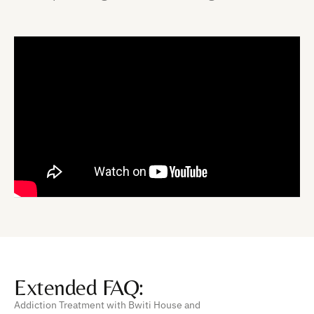
Extended FAQ:
Addiction Treatment with Bwiti House and