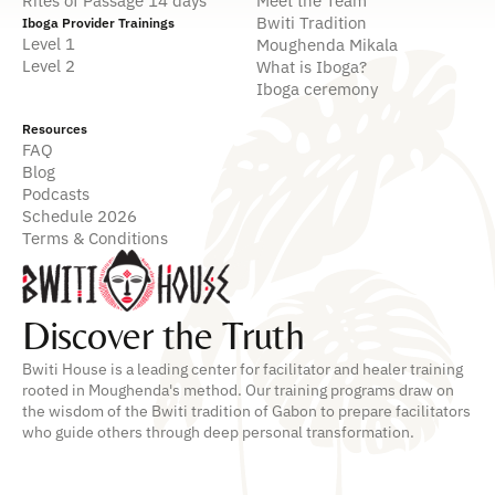
Rites of Passage 14 days
Meet the Team
Bwiti Tradition
Iboga Provider Trainings
Level 1
Moughenda Mikala
Level 2
What is Iboga?
Iboga ceremony
Resources
FAQ
Blog
Podcasts
Schedule 2026
Terms & Conditions
Discover the Truth
Bwiti House is a leading center for facilitator and healer training
rooted in Moughenda's method. Our training programs draw on
the wisdom of the Bwiti tradition of Gabon to prepare facilitators
who guide others through deep personal transformation.