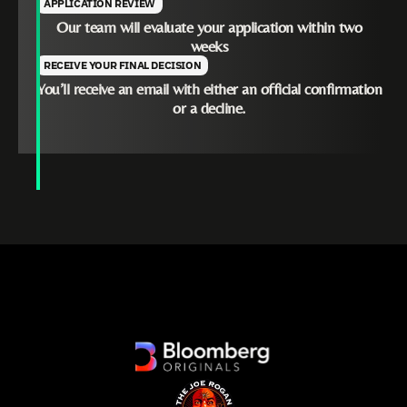
APPLICATION REVIEW
Our team will evaluate your application within two
weeks
RECEIVE YOUR FINAL DECISION
You’ll receive an email with either an official confirmation
or a decline.