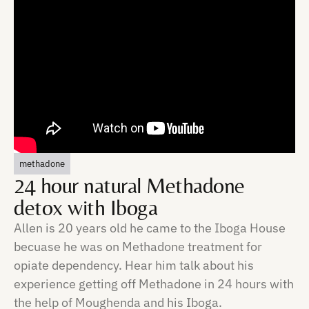
methadone
24 hour natural Methadone
detox with Iboga
Allen is 20 years old he came to the Iboga House
becuase he was on Methadone treatment for
opiate dependency. Hear him talk about his
experience getting off Methadone in 24 hours with
the help of Moughenda and his Iboga.