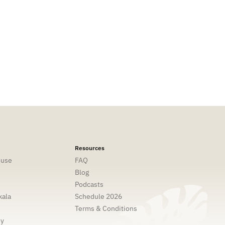
Resources
ouse
FAQ
Blog
Podcasts
ala
Schedule 2026
Terms & Conditions
ny