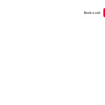
Trainings
Book a call
ments
Rites of Passage
More
ritual
r Experience
Oceania