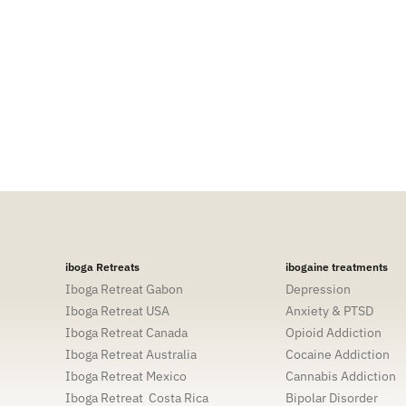
I am passionate about mind body soul connec
opening pathways for others to see who the
physical through spiritual aspects of self,
experiences with others so that they too can 
iboga Retreats
ibogaine treatments
Iboga Retreat Gabon
Depression
Iboga Retreat USA
Anxiety & PTSD
Iboga Retreat Canada
Opioid Addiction
Iboga Retreat Australia
Cocaine Addiction
Iboga Retreat Mexico
Cannabis Addiction
Iboga Retreat Costa Rica
Bipolar Disorder