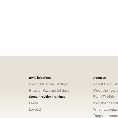
tion, aligning the physical and spiritual concepts, and
y truly are. My primary purpose has been to heal the
 and I am dedicated to sharing my knowledge, learnings and
heal once and for all, awaken and live fulfilling lives.
Bwiti initiations
About Us
Bwiti Initiation 14 days
About Bwiti H
Rites of Passage 14 days
Meet the Team
Bwiti Tradition
Iboga Provider Trainings
Level 1
Moughenda Mik
Level 2
What is Iboga?
Iboga ceremo