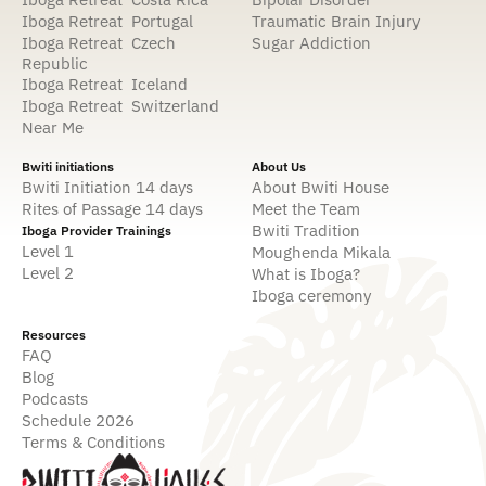
Iboga Retreat Portugal
Traumatic Brain Injury
Iboga Retreat Czech
Sugar Addiction
Republic
Iboga Retreat Iceland
Iboga Retreat Switzerland
Near Me
Bwiti initiations
About Us
Bwiti Initiation 14 days
About Bwiti House
Rites of Passage 14 days
Meet the Team
Bwiti Tradition
Iboga Provider Trainings
Level 1
Moughenda Mikala
Level 2
What is Iboga?
Iboga ceremony
Resources
FAQ
Blog
Podcasts
Schedule 2026
Terms & Conditions