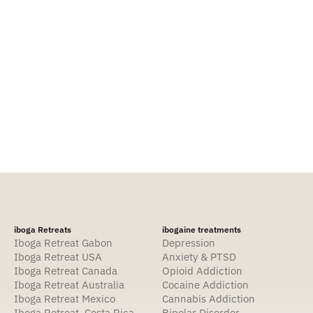
Contact
iboga Retreats
ibogaine treatments
Iboga Retreat Gabon
Depression
Iboga Retreat USA
Anxiety & PTSD
Iboga Retreat Canada
Opioid Addiction
Iboga Retreat Australia
Cocaine Addiction
Iboga Retreat Mexico
Cannabis Addiction
Iboga Retreat Costa Rica
Bipolar Disorder